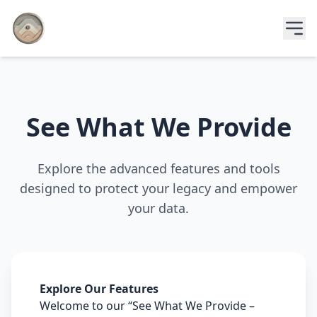
See What We Provide
Explore the advanced features and tools
designed to protect your legacy and empower
your data.
Explore Our Features
Welcome to our “See What We Provide –