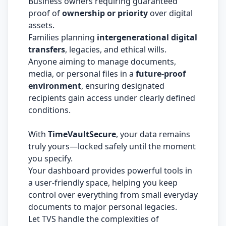
Business owners requiring guaranteed
proof of
ownership or priority
over digital
assets.
Families planning
intergenerational digital
transfers
, legacies, and ethical wills.
Anyone aiming to manage documents,
media, or personal files in a
future-proof
environment
, ensuring designated
recipients gain access under clearly defined
conditions.
With
TimeVaultSecure
, your data remains
truly yours—locked safely until the moment
you specify.
Your dashboard provides powerful tools in
a user-friendly space, helping you keep
control over everything from small everyday
documents to major personal legacies.
Let TVS handle the complexities of