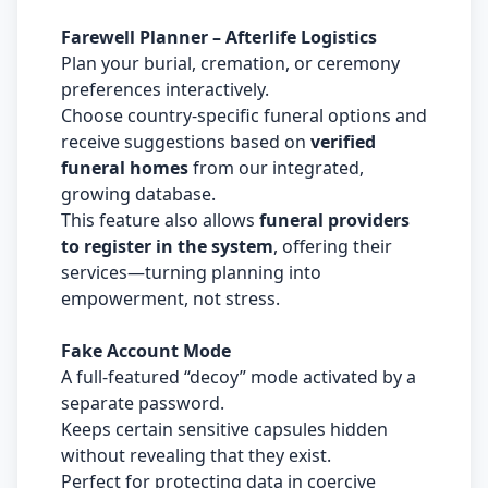
Farewell Planner – Afterlife Logistics
Plan your burial, cremation, or ceremony
preferences interactively.
Choose country-specific funeral options and
receive suggestions based on
verified
funeral homes
from our integrated,
growing database.
This feature also allows
funeral providers
to register in the system
, offering their
services—turning planning into
empowerment, not stress.
Fake Account Mode
A full-featured “decoy” mode activated by a
separate password.
Keeps certain sensitive capsules hidden
without revealing that they exist.
Perfect for protecting data in coercive