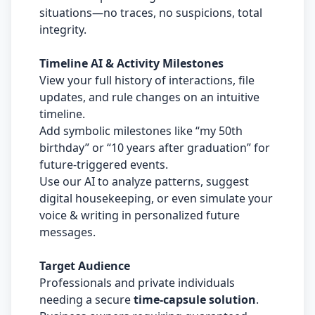
situations—no traces, no suspicions, total
integrity.
Timeline AI & Activity Milestones
View your full history of interactions, file
updates, and rule changes on an intuitive
timeline.
Add symbolic milestones like “my 50th
birthday” or “10 years after graduation” for
future-triggered events.
Use our AI to analyze patterns, suggest
digital housekeeping, or even simulate your
voice & writing in personalized future
messages.
Target Audience
Professionals and private individuals
needing a secure
time-capsule solution
.