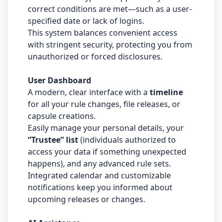
correct conditions are met—such as a user-
specified date or lack of logins.
This system balances convenient access
with stringent security, protecting you from
unauthorized or forced disclosures.
User Dashboard
A modern, clear interface with a
timeline
for all your rule changes, file releases, or
capsule creations.
Easily manage your personal details, your
“Trustee” list
(individuals authorized to
access your data if something unexpected
happens), and any advanced rule sets.
Integrated calendar and customizable
notifications keep you informed about
upcoming releases or changes.