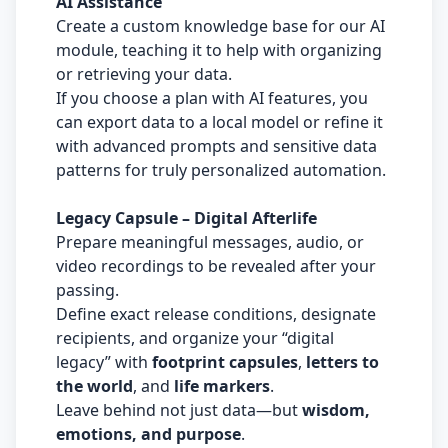
AI Assistance
Create a custom knowledge base for our AI
module, teaching it to help with organizing
or retrieving your data.
If you choose a plan with AI features, you
can export data to a local model or refine it
with advanced prompts and sensitive data
patterns for truly personalized automation.
Legacy Capsule – Digital Afterlife
Prepare meaningful messages, audio, or
video recordings to be revealed after your
passing.
Define exact release conditions, designate
recipients, and organize your “digital
legacy” with
footprint capsules
,
letters to
the world
, and
life markers
.
Leave behind not just data—but
wisdom,
emotions, and purpose
.