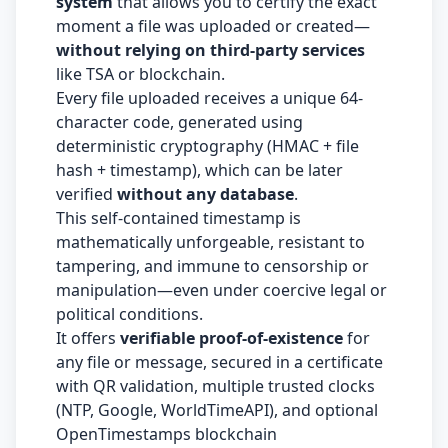
system
that allows you to certify the exact
moment a file was uploaded or created—
without relying on third-party services
like TSA or blockchain.
Every file uploaded receives a unique 64-
character code, generated using
deterministic cryptography (HMAC + file
hash + timestamp), which can be later
verified
without any database
.
This self-contained timestamp is
mathematically unforgeable, resistant to
tampering, and immune to censorship or
manipulation—even under coercive legal or
political conditions.
It offers
verifiable proof-of-existence
for
any file or message, secured in a certificate
with QR validation, multiple trusted clocks
(NTP, Google, WorldTimeAPI), and optional
OpenTimestamps blockchain