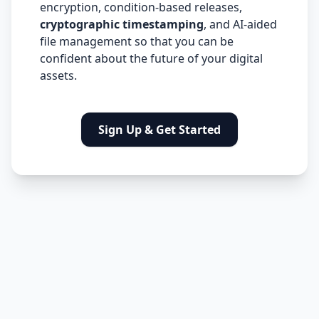
encryption, condition-based releases,
cryptographic timestamping
, and AI-aided
file management so that you can be
confident about the future of your digital
assets.
Sign Up & Get Started