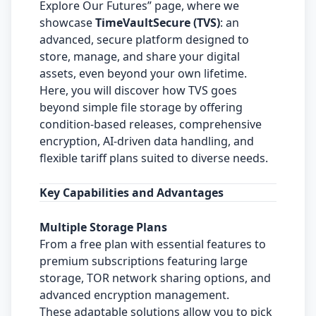
Explore Our Futures” page, where we
showcase
TimeVaultSecure (TVS)
: an
advanced, secure platform designed to
store, manage, and share your digital
assets, even beyond your own lifetime.
Here, you will discover how TVS goes
beyond simple file storage by offering
condition-based releases, comprehensive
encryption, AI-driven data handling, and
flexible tariff plans suited to diverse needs.
Key Capabilities and Advantages
Multiple Storage Plans
From a free plan with essential features to
premium subscriptions featuring large
storage, TOR network sharing options, and
advanced encryption management.
These adaptable solutions allow you to pick