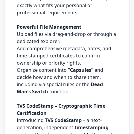
exactly what fits your personal or
professional requirements.
Powerful File Management
Upload files via drag-and-drop or through a
dedicated explorer.
Add comprehensive metadata, notes, and
time-stamped certificates to confirm
ownership or priority rights.
Organize content into
“Capsules”
and
decide how and when to share them,
including via special rules or the
Dead
Man’s Switch
function.
TVS CodeStamp – Cryptographic Time
Certification
Introducing
TVS CodeStamp
– a next-
generation, independent
timestamping