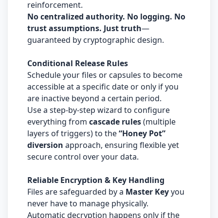
reinforcement.
No centralized authority. No logging. No
trust assumptions. Just truth
—
guaranteed by cryptographic design.
Conditional Release Rules
Schedule your files or capsules to become
accessible at a specific date or only if you
are inactive beyond a certain period.
Use a step-by-step wizard to configure
everything from
cascade rules
(multiple
layers of triggers) to the
“Honey Pot”
diversion
approach, ensuring flexible yet
secure control over your data.
Reliable Encryption & Key Handling
Files are safeguarded by a
Master Key
you
never have to manage physically.
Automatic decryption happens only if the